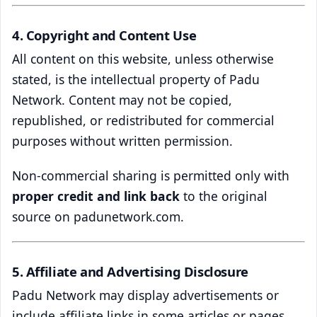
4. Copyright and Content Use
All content on this website, unless otherwise
stated, is the intellectual property of Padu
Network. Content may not be copied,
republished, or redistributed for commercial
purposes without written permission.
Non-commercial sharing is permitted only with
proper credit and link back
to the original
source on padunetwork.com.
5. Affiliate and Advertising Disclosure
Padu Network may display advertisements or
include affiliate links in some articles or pages.