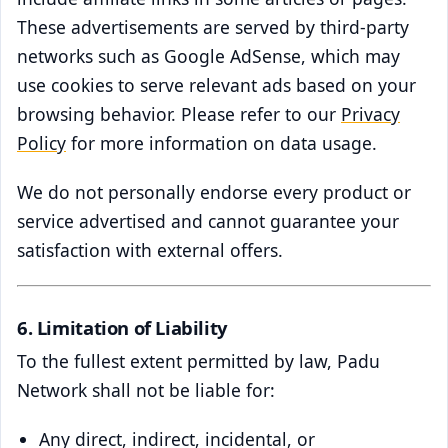
These advertisements are served by third-party
networks such as Google AdSense, which may
use cookies to serve relevant ads based on your
browsing behavior. Please refer to our
Privacy
Policy
for more information on data usage.
We do not personally endorse every product or
service advertised and cannot guarantee your
satisfaction with external offers.
6. Limitation of Liability
To the fullest extent permitted by law, Padu
Network shall not be liable for:
Any direct, indirect, incidental, or