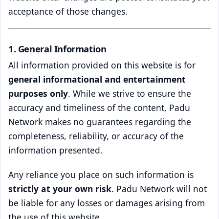
acceptance of those changes.
1. General Information
All information provided on this website is for
general informational and entertainment
purposes only
. While we strive to ensure the
accuracy and timeliness of the content, Padu
Network makes no guarantees regarding the
completeness, reliability, or accuracy of the
information presented.
Any reliance you place on such information is
strictly at your own risk
. Padu Network will not
be liable for any losses or damages arising from
the use of this website.