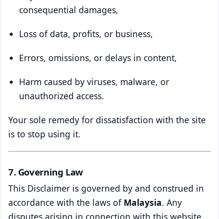
consequential damages,
Loss of data, profits, or business,
Errors, omissions, or delays in content,
Harm caused by viruses, malware, or
unauthorized access.
Your sole remedy for dissatisfaction with the site
is to stop using it.
7. Governing Law
This Disclaimer is governed by and construed in
accordance with the laws of
Malaysia
. Any
disputes arising in connection with this website