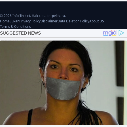
© 2026 Info Terkini. Hak cipta terpelihara.
Home
Sukan
Privacy Policy
Disclaimer
Data Deletion Policy
About US
Terms & Conditions