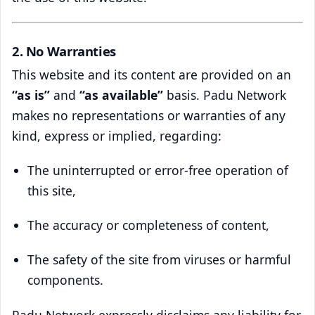
2. No Warranties
This website and its content are provided on an
“as is”
and
“as available”
basis. Padu Network
makes no representations or warranties of any
kind, express or implied, regarding:
The uninterrupted or error-free operation of
this site,
The accuracy or completeness of content,
The safety of the site from viruses or harmful
components.
Padu Network expressly disclaims any liability for