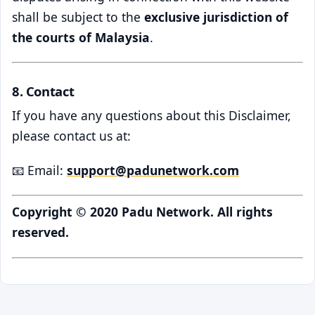
shall be subject to the
exclusive jurisdiction of
the courts of Malaysia
.
8. Contact
If you have any questions about this Disclaimer,
please contact us at:
📧 Email:
support@padunetwork.com
Copyright © 2020 Padu Network. All rights
reserved.