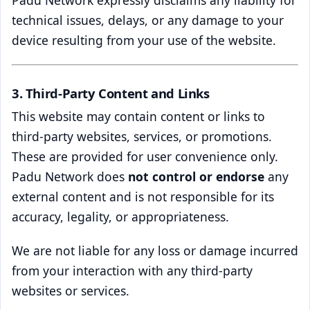
technical issues, delays, or any damage to your
device resulting from your use of the website.
3. Third-Party Content and Links
This website may contain content or links to
third-party websites, services, or promotions.
These are provided for user convenience only.
Padu Network does
not control or endorse
any
external content and is not responsible for its
accuracy, legality, or appropriateness.
We are not liable for any loss or damage incurred
from your interaction with any third-party
websites or services.