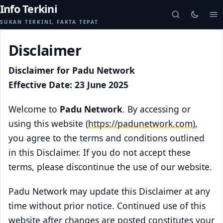
Info Terkini
SUKAN TERKINI, FAKTA TEPAT
Disclaimer
Disclaimer for Padu Network
Effective Date: 23 June 2025
Welcome to
Padu Network
. By accessing or
using this website (
https://padunetwork.com
),
you agree to the terms and conditions outlined
in this Disclaimer. If you do not accept these
terms, please discontinue the use of our website.
Padu Network may update this Disclaimer at any
time without prior notice. Continued use of this
website after changes are posted constitutes your